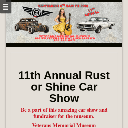
11th Annual Rust
or Shine Car
Show
Be a part of this amazing car show and
fundraiser for the museum.
Veterans Memorial Museum