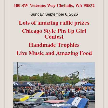
100 SW Veterans Way Chehalis, WA 98532
Sunday, September 6, 2026
Lots of amazing raffle prizes
Chicago Style Pin Up Girl
Contest
Handmade Trophies
Live Music and Amazing Food